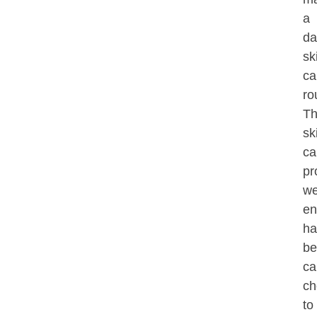
a
da
sk
ca
ro
T
sk
ca
pr
w
en
ha
be
ca
ch
to