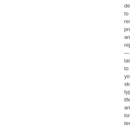
de
to
re
pr
an
re
—
ta
to
yo
sk
ty
lif
an
lo
te