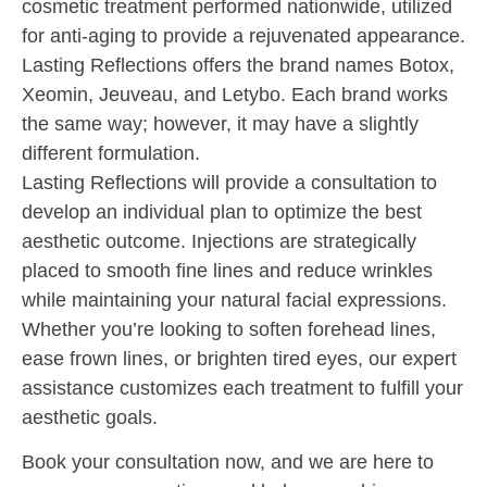
cosmetic treatment performed nationwide, utilized
for anti-aging to provide a rejuvenated appearance.
Lasting Reflections offers the brand names Botox,
Xeomin, Jeuveau, and Letybo. Each brand works
the same way; however, it may have a slightly
different formulation.
Lasting Reflections will provide a consultation to
develop an individual plan to optimize the best
aesthetic outcome. Injections are
strategically
placed to smooth fine lines and reduce wrinkles
while maintaining your natural facial expressions.
Whether you’re looking to soften forehead lines,
ease frown lines, or brighten tired eyes, our expert
assistance customizes each treatment to fulfill your
aesthetic goals.
Book your consultation now, and we are here to