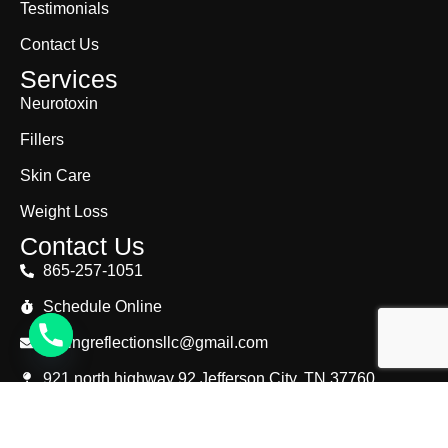
Testimonials
Contact Us
Services
Neurotoxin
Fillers
Skin Care
Weight Loss
Contact Us
865-257-1051
Schedule Online
lastingreflectionsllc@gmail.com
921 north highway 92 Jefferson City, TN 37760
© Copyright 2025. Lasting Reflections. All Right