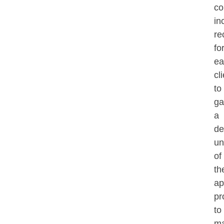
co
in
re
fo
ea
cl
to
ga
a
de
un
of
th
ap
pr
to
ma