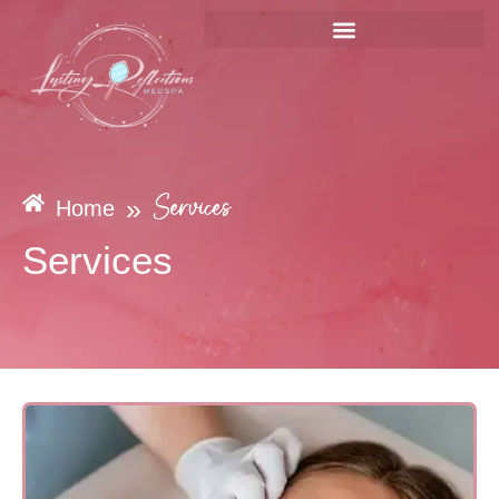
»
Services
Home
Services