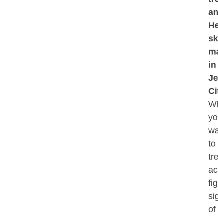
a
He
sk
ma
in
Je
Ci
Wh
yo
wa
to
tr
ac
fi
si
of