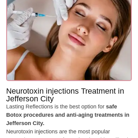
Neurotoxin injections Treatment in
Jefferson City
Lasting Reflections is the best option for
safe
Botox procedures and anti-aging treatments in
Jefferson City.
Neurotoxin injections are the most popular