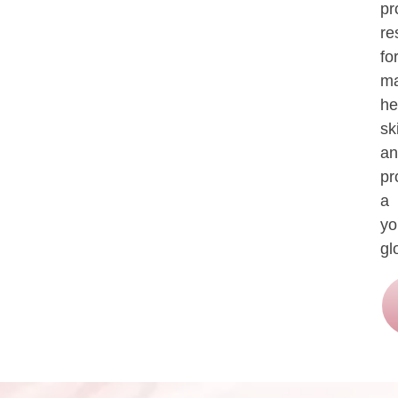
pr
re
fo
ma
he
sk
an
pr
a
yo
gl