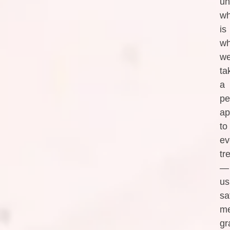
un
wh
is
w
w
ta
a
pe
ap
to
ev
tr
—
us
sa
me
gr