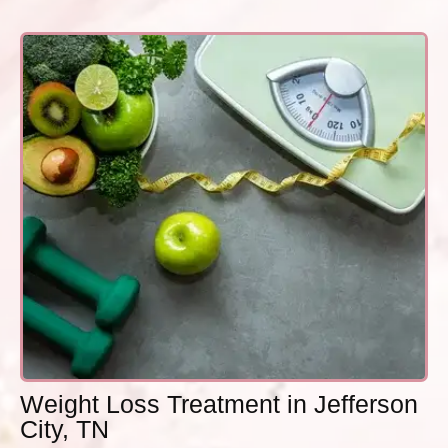
Weight Loss Treatment in Jefferson
City, TN