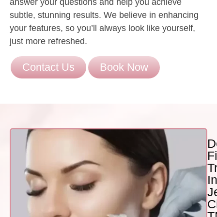
answer your questions and help you achieve
subtle, stunning results. We believe in enhancing
your features, so you’ll always look like yourself,
just more refreshed.
Contact Us
Book Now
D
Fi
T
I
J
Ci
T