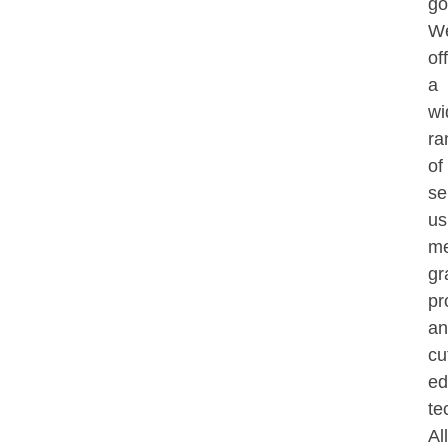
go
W
of
a
wi
ra
of
se
us
me
gr
pr
an
cu
ed
te
All