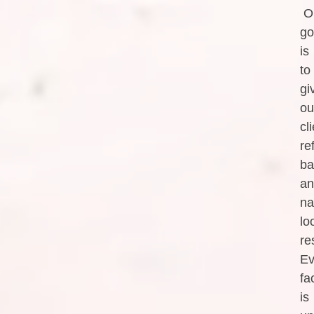
O
go
is
to
gi
ou
cl
re
ba
an
na
lo
re
Ev
fa
is