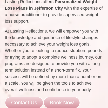
Lasting Reflections offers
Personalized Weight
Loss Plans in Jefferson City
with the expertise of
a nurse practitioner to provide supervised weight
loss support.
At Lasting Reflections, we will empower you with
the knowledge and guidance of lifestyle changes
necessary to achieve your weight loss goals.
Whether you’re looking to reduce stubborn pounds
or trying to adopt a complete wellness journey, our
programs are designed to provide you with a long-
term solution instead of a short-term fix. Your
success will be defined by more than a number on
a scale. You will be given the tools to achieve
overall wellness and confidence in your body.
Contact Us
Book Now