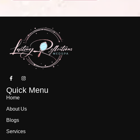
Quick Menu
Home
About Us
Blogs
Services