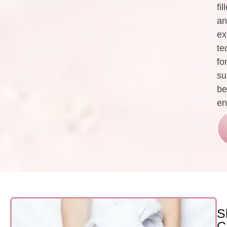
fil
an
ex
te
fo
su
be
en
S
C