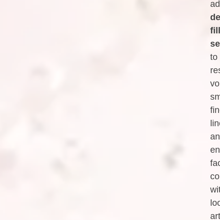
ad
de
fil
se
to
re
vo
sm
fi
li
an
en
fa
co
wi
lo
art