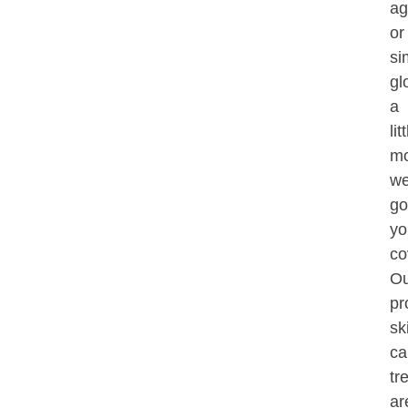
ag
or
si
gl
a
lit
mo
we
go
yo
co
Ou
pr
sk
ca
tr
ar