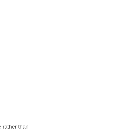
 rather than