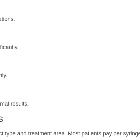
ations.
icantly.
nly.
mal results.
s
t type and treatment area. Most patients pay per syringe