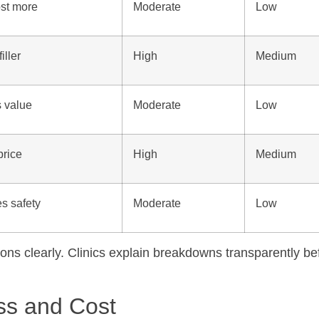
st more
Moderate
Low
iller
High
Medium
s value
Moderate
Low
price
High
Medium
s safety
Moderate
Low
tions clearly. Clinics explain breakdowns transparently be
ess and Cost