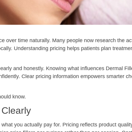
e over time naturally. Many people now research the act
cally. Understanding pricing helps patients plan treatme
clearly and honestly. Knowing what influences Dermal Fil
nfidently. Clear pricing information empowers smarter c
hould know.
 Clearly
hat you actually pay for. Pricing reflects product quality