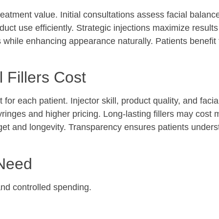
treatment value. Initial consultations assess facial balanc
uct use efficiently. Strategic injections maximize results
s while enhancing appearance naturally. Patients benefit
 Fillers Cost
t for each patient. Injector skill, product quality, and fac
yringes and higher pricing. Long-lasting fillers may cost 
udget and longevity. Transparency ensures patients under
 Need
nd controlled spending.