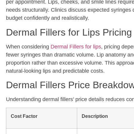
per appointment. Lips, cheeks, and smile lines require 
needs structurally. Clinics discuss expected syringes
budget confidently and realistically.
Dermal Fillers for Lips Pricing
When considering
Dermal Fillers
for lips
, pricing dep
fewer syringes than dramatic volume. Lip anatomy and 
proportion rather than excessive volume. This approac
natural-looking lips and predictable costs.
Dermal Fillers Price Breakdo
Understanding dermal fillers’ price details reduces co
Cost Factor
Description