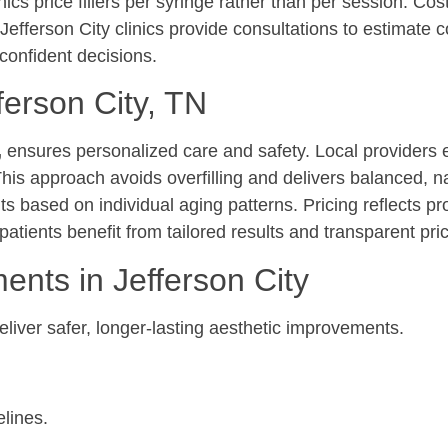
cs price fillers per syringe rather than per session. Cos
 Jefferson City clinics provide consultations to estimate c
 confident decisions.
ferson City, TN
,
ensures personalized care and safety. Local providers 
his approach avoids overfilling and delivers balanced, n
 based on individual aging patterns. Pricing reflects pr
atients benefit from tailored results and transparent pric
ents in Jefferson City
liver safer, longer-lasting aesthetic improvements.
elines.