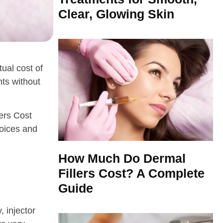
Clear, Glowing Skin
ual cost of
nts without
lers Cost
hoices and
How Much Do Dermal
Fillers Cost? A Complete
Guide
, injector