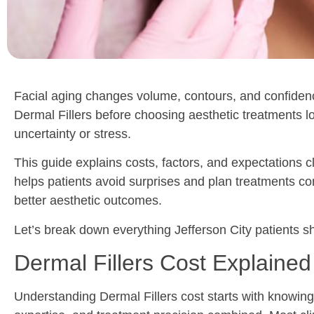
Facial aging changes volume, contours, and confidenc
Dermal Fillers before choosing aesthetic treatments lo
uncertainty or stress.
This guide explains costs, factors, and expectations 
helps patients avoid surprises and plan treatments co
better aesthetic outcomes.
Let’s break down everything Jefferson City patients s
Dermal Fillers Cost Explained
Understanding Dermal Fillers cost starts with knowing w