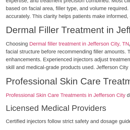
expertise, and treatment precision combined. Most clini
based on facial area, filler type, and volume required.
accurately. This clarity helps patients make informed,
Dermal Filler Treatment in Jef
Choosing
Dermal filler treatment in Jefferson City, TN
facial structure before recommending filler amounts. T
enhancements. Experienced injectors adjust treatments
skill and medical-grade products used. Jefferson City p
Professional Skin Care Treatm
Professional Skin Care Treatments in Jefferson City
de
Licensed Medical Providers
Certified injectors follow strict safety and dosage guid