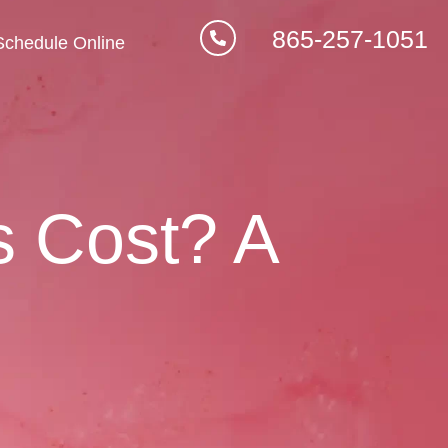
865-257-1051
Schedule Online
s Cost? A