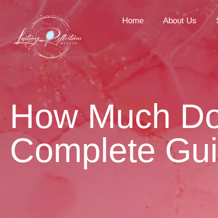
Home
About Us
How Much Do 
Complete Gu