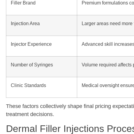
Filler Brand
Premium formulations co
Injection Area
Larger areas need more f
Injector Experience
Advanced skill increase
Number of Syringes
Volume required affects 
Clinic Standards
Medical oversight ensure
These factors collectively shape final pricing expecta
treatment decisions.
Dermal Filler Injections Proc