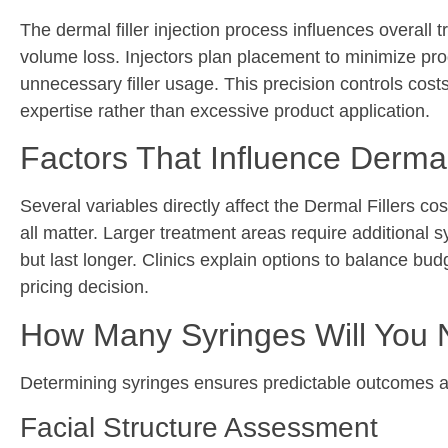
The dermal filler injection process influences overall 
volume loss. Injectors plan placement to minimize prod
unnecessary filler usage. This precision controls cost
expertise rather than excessive product application.
Factors That Influence Dermal
Several variables directly affect the Dermal Fillers
cos
all matter. Larger treatment areas require additional s
but last longer. Clinics explain options to balance b
pricing decision.
How Many Syringes Will You
Determining syringes ensures predictable outcomes a
Facial Structure Assessment