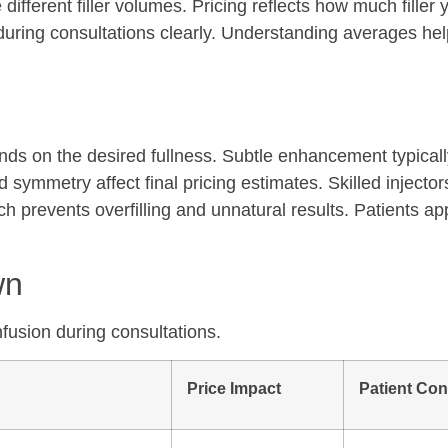
different filler volumes. Pricing reflects how much filler 
 during consultations clearly. Understanding averages hel
ends on the desired fullness. Subtle enhancement typicall
symmetry affect final pricing estimates. Skilled injector
h prevents overfilling and unnatural results. Patients ap
wn
nfusion during consultations.
Price Impact
Patient Con