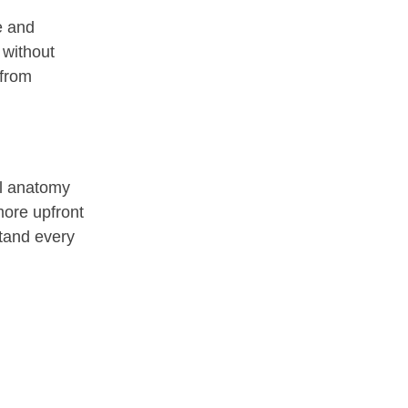
e and
 without
 from
ial anatomy
more upfront
stand every