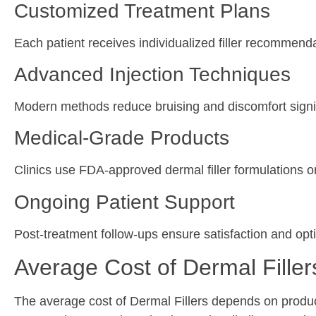
Customized Treatment Plans
Each patient receives individualized filler recommend
Advanced Injection Techniques
Modern methods reduce bruising and discomfort signif
Medical-Grade Products
Clinics use FDA-approved dermal filler formulations o
Ongoing Patient Support
Post-treatment follow-ups ensure satisfaction and opti
Average Cost of Dermal Filler
The average cost of Dermal Fillers depends on produc