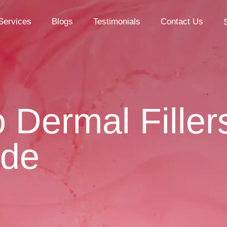
Services
Blogs
Testimonials
Contact Us
Dermal Filler
ide