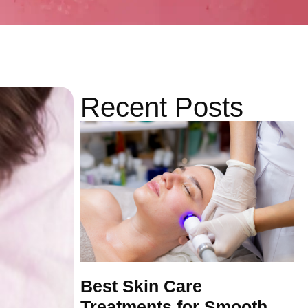
Recent Posts
Best Skin Care
Treatments for Smooth,