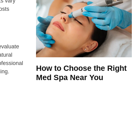
ts vary
osts
evaluate
atural
ofessional
How to Choose the Right
ing.
Med Spa Near You