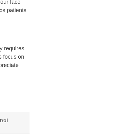
your face
ps patients
y requires
s focus on
preciate
trol