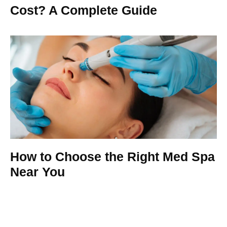
Cost? A Complete Guide
How to Choose the Right Med Spa
Near You