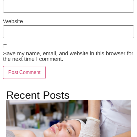
Website
Save my name, email, and website in this browser for
the next time I comment.
Recent Posts