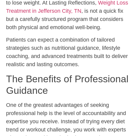
to lose weight. At Lasting Reflections,
Weight Loss
Treatment in Jefferson City, TN
, is not a quick fix
but a carefully structured program that considers
both physical and emotional well-being.
Patients can expect a combination of tailored
strategies such as nutritional guidance, lifestyle
coaching, and advanced treatments built to deliver
realistic and lasting outcomes.
The Benefits of Professional
Guidance
One of the greatest advantages of seeking
professional help is the level of accountability and
expertise you receive. Instead of trying every diet
trend or workout challenge, you work with experts