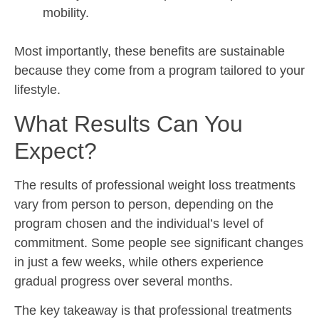
mobility.
Most importantly, these benefits are sustainable
because they come from a program tailored to your
lifestyle.
What Results Can You
Expect?
The results of professional weight loss treatments
vary from person to person, depending on the
program chosen and the individual’s level of
commitment. Some people see significant changes
in just a few weeks, while others experience
gradual progress over several months.
The key takeaway is that professional treatments