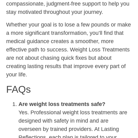
compassionate, judgment-free support to help you
stay motivated throughout your journey.
Whether your goal is to lose a few pounds or make
a more significant transformation, you’ll find that
medical guidance creates a smoother, more
effective path to success. Weight Loss Treatments
are not about chasing quick fixes but about
creating lasting results that improve every part of
your life.
FAQs
Are weight loss treatments safe?
Yes. Professional weight loss treatments are
designed with safety in mind and are
overseen by trained providers. At Lasting
Reflections, each plan is tailored to your