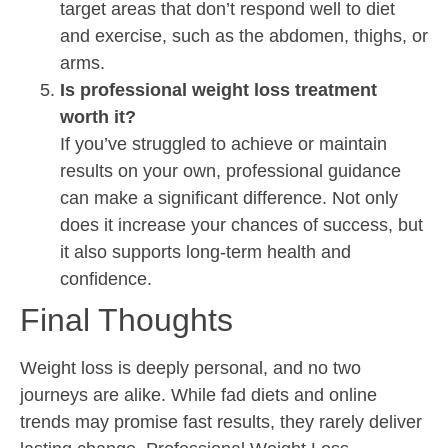
target areas that don’t respond well to diet
and exercise, such as the abdomen, thighs, or
arms.
Is professional weight loss treatment
worth it?
If you’ve struggled to achieve or maintain
results on your own, professional guidance
can make a significant difference. Not only
does it increase your chances of success, but
it also supports long-term health and
confidence.
Final Thoughts
Weight loss is deeply personal, and no two
journeys are alike. While fad diets and online
trends may promise fast results, they rarely deliver