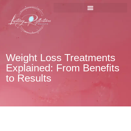
Weight Loss Treatments
Explained: From Benefits
to Results