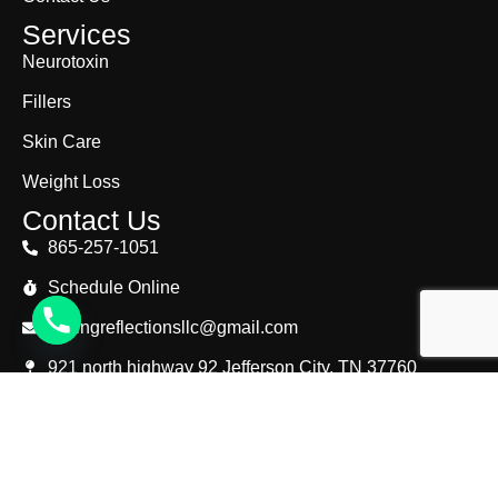
Services
Neurotoxin
Fillers
Skin Care
Weight Loss
Contact Us
865-257-1051
Schedule Online
lastingreflectionsllc@gmail.com
921 north highway 92 Jefferson City, TN 37760
© Copyright 2025. Lasting Reflections. All Right
Reserved