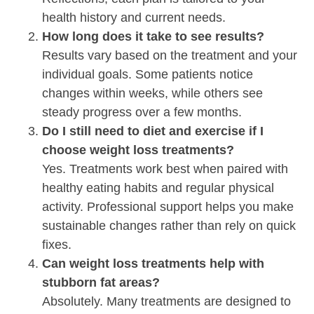
health history and current needs.
How long does it take to see results?
Results vary based on the treatment and your
individual goals. Some patients notice
changes within weeks, while others see
steady progress over a few months.
Do I still need to diet and exercise if I
choose weight loss treatments?
Yes. Treatments work best when paired with
healthy eating habits and regular physical
activity. Professional support helps you make
sustainable changes rather than rely on quick
fixes.
Can weight loss treatments help with
stubborn fat areas?
Absolutely. Many treatments are designed to