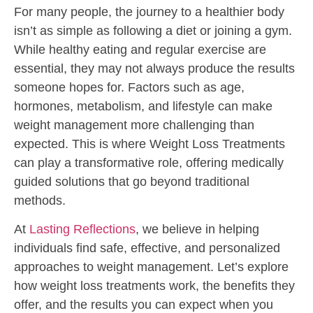
For many people, the journey to a healthier body
isn’t as simple as following a diet or joining a gym.
While healthy eating and regular exercise are
essential, they may not always produce the results
someone hopes for. Factors such as age,
hormones, metabolism, and lifestyle can make
weight management more challenging than
expected. This is where Weight Loss Treatments
can play a transformative role, offering medically
guided solutions that go beyond traditional
methods.
At
Lasting Reflections
, we believe in helping
individuals find safe, effective, and personalized
approaches to weight management. Let’s explore
how weight loss treatments work, the benefits they
offer, and the results you can expect when you