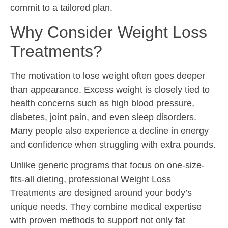
commit to a tailored plan.
Why Consider Weight Loss
Treatments?
The motivation to lose weight often goes deeper
than appearance. Excess weight is closely tied to
health concerns such as high blood pressure,
diabetes, joint pain, and even sleep disorders.
Many people also experience a decline in energy
and confidence when struggling with extra pounds.
Unlike generic programs that focus on one-size-
fits-all dieting, professional Weight Loss
Treatments are designed around your body’s
unique needs. They combine medical expertise
with proven methods to support not only fat