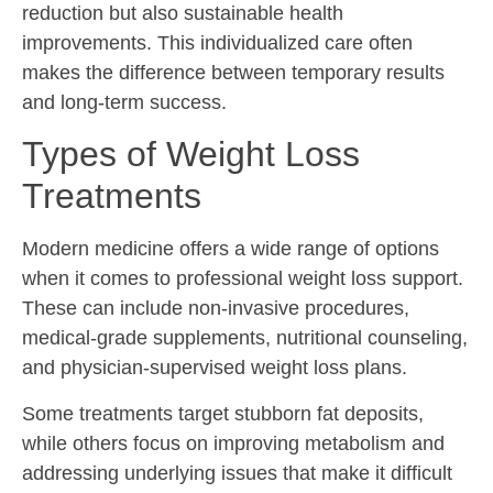
reduction but also sustainable health
improvements. This individualized care often
makes the difference between temporary results
and long-term success.
Types of Weight Loss
Treatments
Modern medicine offers a wide range of options
when it comes to professional weight loss support.
These can include non-invasive procedures,
medical-grade supplements, nutritional counseling,
and physician-supervised weight loss plans.
Some treatments target stubborn fat deposits,
while others focus on improving metabolism and
addressing underlying issues that make it difficult