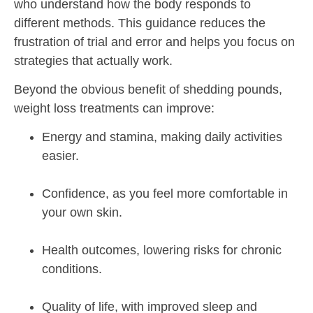
who understand how the body responds to
different methods. This guidance reduces the
frustration of trial and error and helps you focus on
strategies that actually work.
Beyond the obvious benefit of shedding pounds,
weight loss treatments can improve:
Energy and stamina, making daily activities
easier.
Confidence, as you feel more comfortable in
your own skin.
Health outcomes, lowering risks for chronic
conditions.
Quality of life, with improved sleep and