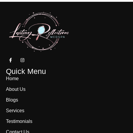
Quick Menu
Home
About Us
Blogs
Services
Testimonials
Contact Us