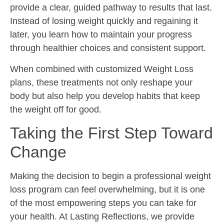
provide a clear, guided pathway to results that last.
Instead of losing weight quickly and regaining it
later, you learn how to maintain your progress
through healthier choices and consistent support.
When combined with customized Weight Loss
plans, these treatments not only reshape your
body but also help you develop habits that keep
the weight off for good.
Taking the First Step Toward
Change
Making the decision to begin a professional weight
loss program can feel overwhelming, but it is one
of the most empowering steps you can take for
your health. At Lasting Reflections, we provide