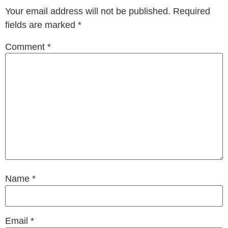
Your email address will not be published.
Required
fields are marked
*
Comment
*
Name
*
Email
*