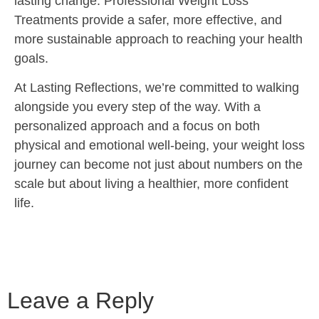
lasting change. Professional Weight Loss
Treatments provide a safer, more effective, and
more sustainable approach to reaching your health
goals.
At Lasting Reflections, we’re committed to walking
alongside you every step of the way. With a
personalized approach and a focus on both
physical and emotional well-being, your weight loss
journey can become not just about numbers on the
scale but about living a healthier, more confident
life.
Leave a Reply