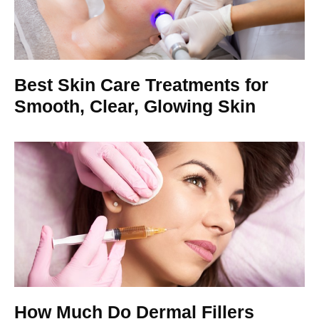
Best Skin Care Treatments for
Smooth, Clear, Glowing Skin
How Much Do Dermal Fillers